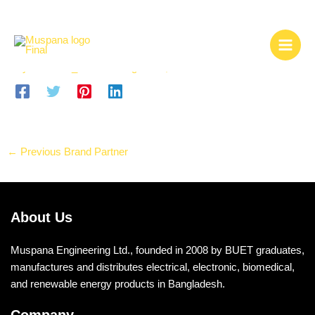
Skip
Sense
to
content
By
msdemo_admin1
/
August 13, 2025
←
Previous Brand Partner
About Us
Muspana Engineering Ltd., founded in 2008 by BUET graduates,
manufactures and distributes electrical, electronic, biomedical,
and renewable energy products in Bangladesh.