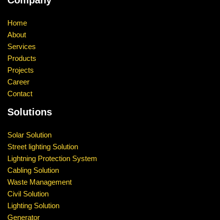
Company
Home
About
Services
Products
Projects
Career
Contact
Solutions
Solar Solution
Street lighting Solution
Lightning Protection System
Cabling Solution
Waste Management
Civil Solution
Lighting Solution
Generator