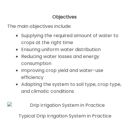
Objectives
The main objectives include:
Supplying the required amount of water to
crops at the right time
Ensuring uniform water distribution
Reducing water losses and energy
consumption
Improving crop yield and water-use
efficiency
Adapting the system to soil type, crop type,
and climatic conditions
Typical Drip Irrigation System in Practice