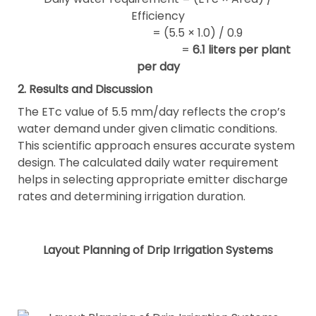
Efficiency
= (5.5 × 1.0) / 0.9
=
6.1 liters per plant
per day
2. Results and Discussion
The ETc value of 5.5 mm/day reflects the crop’s
water demand under given climatic conditions.
This scientific approach ensures accurate system
design. The calculated daily water requirement
helps in selecting appropriate emitter discharge
rates and determining irrigation duration.
Layout Planning of Drip Irrigation Systems