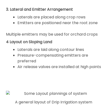
3. Lateral and Emitter Arrangement
Laterals are placed along crop rows
Emitters are positioned near the root zone
Multiple emitters may be used for orchard crops
4 Layout on Sloping Land
Laterals are laid along contour lines
Pressure-compensating emitters are
preferred
Air release valves are installed at high points
A general layout of Drip Irrigation system