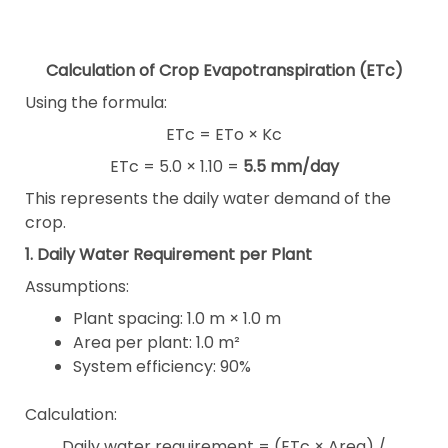
Calculation of Crop Evapotranspiration (ETc)
Using the formula:
ETc = ETo × Kc
ETc = 5.0 × 1.10 =
5.5 mm/day
This represents the daily water demand of the
crop.
1. Daily Water Requirement per Plant
Assumptions:
Plant spacing: 1.0 m × 1.0 m
Area per plant: 1.0 m²
System efficiency: 90%
Calculation:
Daily water requirement = (ETc × Area) /