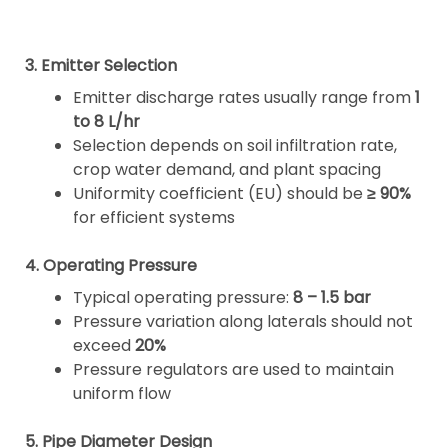
3. Emitter Selection
Emitter discharge rates usually range from
1
to 8 L/hr
Selection depends on soil infiltration rate,
crop water demand, and plant spacing
Uniformity coefficient (EU) should be
≥ 90%
for efficient systems
4. Operating Pressure
Typical operating pressure:
8 – 1.5 bar
Pressure variation along laterals should not
exceed
20%
Pressure regulators are used to maintain
uniform flow
5. Pipe Diameter Design