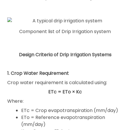
Component list of Drip Irrigation system
Design Criteria of Drip Irrigation Systems
1. Crop Water Requirement
Crop water requirement is calculated using:
ETc = ETo × Kc
Where:
ETc = Crop evapotranspiration (mm/day)
ETo = Reference evapotranspiration
(mm/day)