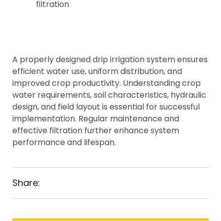
filtration
A properly designed drip irrigation system ensures
efficient water use, uniform distribution, and
improved crop productivity. Understanding crop
water requirements, soil characteristics, hydraulic
design, and field layout is essential for successful
implementation. Regular maintenance and
effective filtration further enhance system
performance and lifespan.
Share: