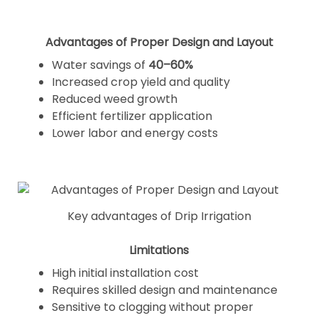
Advantages of Proper Design and Layout
Water savings of
40–60%
Increased crop yield and quality
Reduced weed growth
Efficient fertilizer application
Lower labor and energy costs
Key advantages of Drip Irrigation
Limitations
High initial installation cost
Requires skilled design and maintenance
Sensitive to clogging without proper