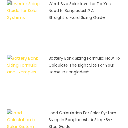
What Size Solar Inverter Do You
Need In Bangladesh? A
Straightforward Sizing Guide
Battery Bank Sizing Formula: How To
Calculate The Right Size For Your
Home In Bangladesh
Load Calculation For Solar System
Sizing In Bangladesh: A Step-By-
Step Guide