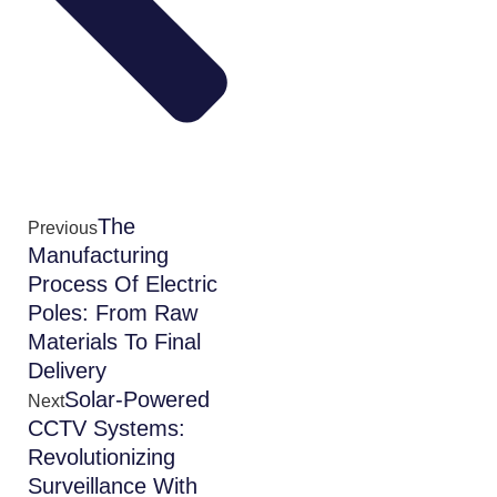
The
Previous
Manufacturing
Process Of Electric
Poles: From Raw
Materials To Final
Delivery
Solar-Powered
Next
CCTV Systems:
Revolutionizing
Surveillance With