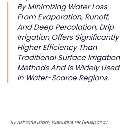
By Minimizing Water Loss
From Evaporation, Runoff,
And Deep Percolation, Drip
Irrigation Offers Significantly
Higher Efficiency Than
Traditional Surface Irrigation
Methods And Is Widely Used
In Water-Scarce Regions.
–
By Ashraful Islam, Executive HR (Muspana)