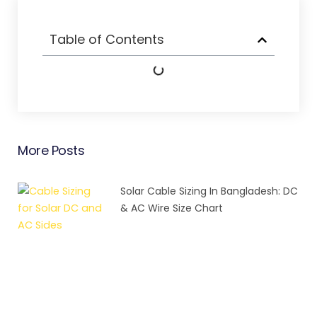
Table of Contents
More Posts
Solar Cable Sizing In Bangladesh: DC
& AC Wire Size Chart