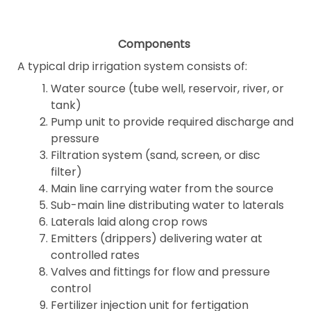
Components
A typical drip irrigation system consists of:
Water source (tube well, reservoir, river, or
tank)
Pump unit to provide required discharge and
pressure
Filtration system (sand, screen, or disc
filter)
Main line carrying water from the source
Sub-main line distributing water to laterals
Laterals laid along crop rows
Emitters (drippers) delivering water at
controlled rates
Valves and fittings for flow and pressure
control
Fertilizer injection unit for fertigation