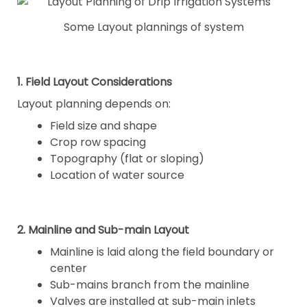
Some Layout plannings of system
1. Field Layout Considerations
Layout planning depends on:
Field size and shape
Crop row spacing
Topography (flat or sloping)
Location of water source
2. Mainline and Sub-main Layout
Mainline is laid along the field boundary or
center
Sub-mains branch from the mainline
Valves are installed at sub-main inlets