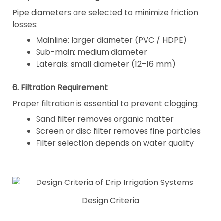
Pipe diameters are selected to minimize friction
losses:
Mainline: larger diameter (PVC / HDPE)
Sub-main: medium diameter
Laterals: small diameter (12–16 mm)
6. Filtration Requirement
Proper filtration is essential to prevent clogging:
Sand filter removes organic matter
Screen or disc filter removes fine particles
Filter selection depends on water quality
Design Criteria