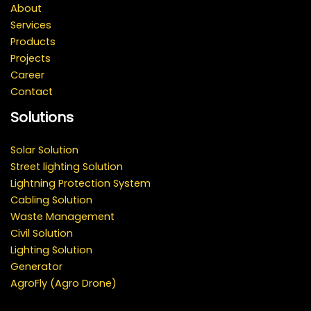
About
Services
Products
Projects
Career
Contact
Solutions
Solar Solution
Street lighting Solution
Lightning Protection System
Cabling Solution
Waste Management
Civil Solution
Lighting Solution
Generator
AgroFly (Agro Drone)