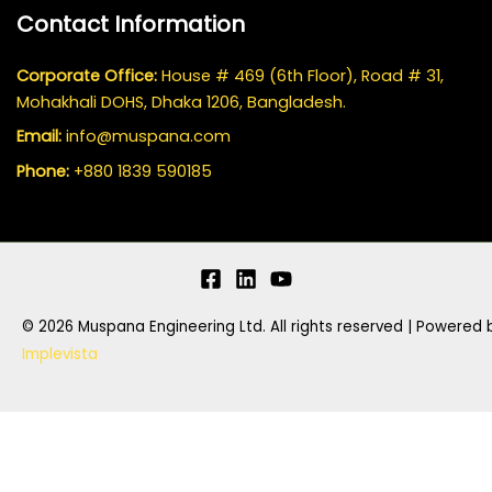
Contact Information
Corporate Office:
House # 469 (6th Floor), Road # 31,
Mohakhali DOHS, Dhaka 1206, Bangladesh.
Email:
info@muspana.com
Phone:
+880 1839 590185
© 2026 Muspana Engineering Ltd. All rights reserved | Powered 
Implevista