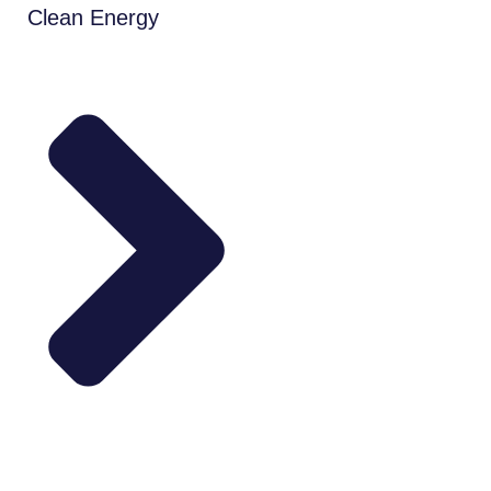
Clean Energy