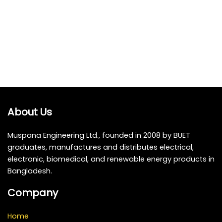
About Us
Muspana Engineering Ltd., founded in 2008 by BUET
graduates, manufactures and distributes electrical,
electronic, biomedical, and renewable energy products in
Bangladesh.
Company
Home