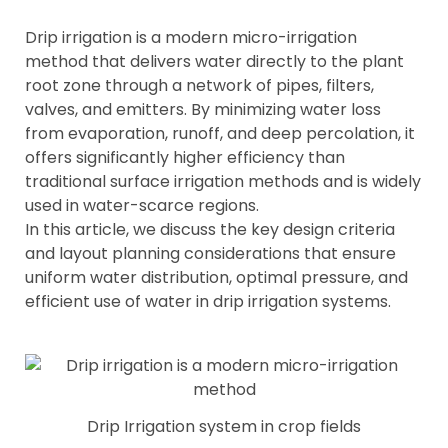
Drip irrigation is a modern micro-irrigation
method that delivers water directly to the plant
root zone through a network of pipes, filters,
valves, and emitters. By minimizing water loss
from evaporation, runoff, and deep percolation, it
offers significantly higher efficiency than
traditional surface irrigation methods and is widely
used in water-scarce regions.
In this article, we discuss the key design criteria
and layout planning considerations that ensure
uniform water distribution, optimal pressure, and
efficient use of water in drip irrigation systems.
Drip Irrigation system in crop fields