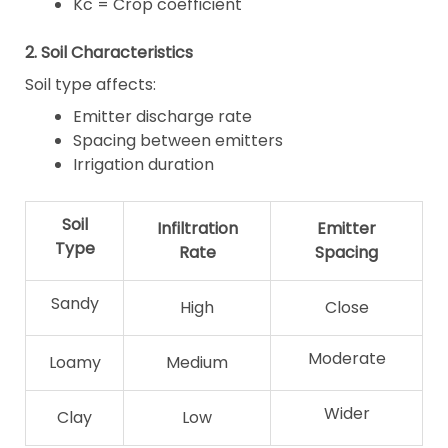
Kc = Crop coefficient
2. Soil Characteristics
Soil type affects:
Emitter discharge rate
Spacing between emitters
Irrigation duration
Soil
Infiltration
Emitter
Type
Rate
Spacing
Sandy
High
Close
Moderate
Loamy
Medium
Wider
Clay
Low