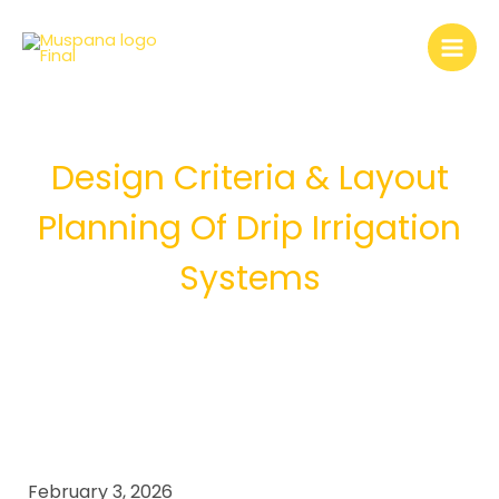
Skip
to
content
Design Criteria & Layout
Planning Of Drip Irrigation
Systems
February 3, 2026