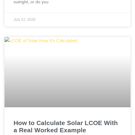
outright, or do you
July 22, 2026
How to Calculate Solar LCOE With
a Real Worked Example