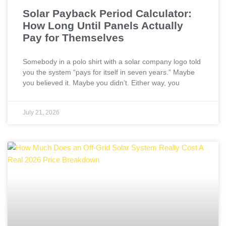
Solar Payback Period Calculator:
How Long Until Panels Actually
Pay for Themselves
Somebody in a polo shirt with a solar company logo told
you the system “pays for itself in seven years.” Maybe
you believed it. Maybe you didn’t. Either way, you
July 21, 2026