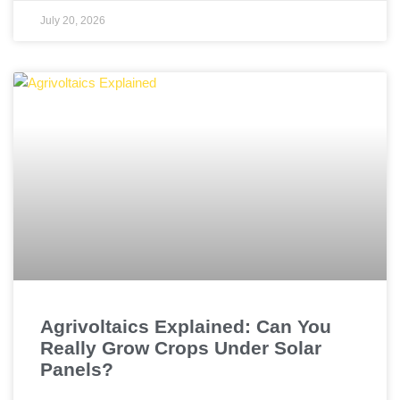
July 20, 2026
Agrivoltaics Explained: Can You
Really Grow Crops Under Solar
Panels?