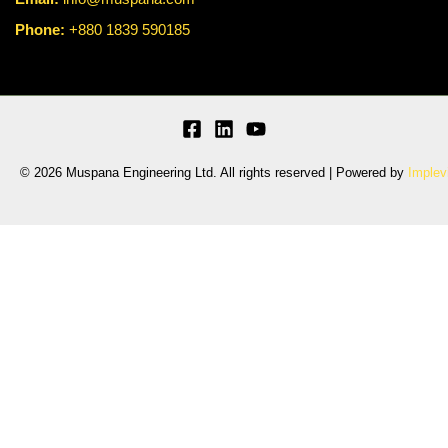
Phone:
+880 1839 590185
© 2026 Muspana Engineering Ltd. All rights reserved | Powered by
Implev