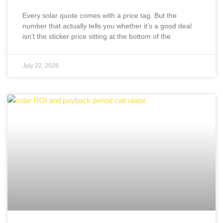
Every solar quote comes with a price tag. But the
number that actually tells you whether it’s a good deal
isn’t the sticker price sitting at the bottom of the
July 22, 2026