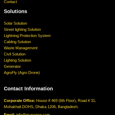
Contact
Solutions
Solar Solution
Street lighting Solution
Lightning Protection System
Cabling Solution
Waste Management
Civil Solution
Lighting Solution
Generator
AgroFly (Agro Drone)
Contact Information
Corporate Office:
House # 469 (6th Floor), Road # 31,
Mohakhali DOHS, Dhaka 1206, Bangladesh.
Email:
info@muspana.com