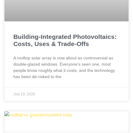
Building-Integrated Photovoltaics:
Costs, Uses & Trade-Offs
A rooftop solar array is now about as controversial as
double-glazed windows. Everyone’s seen one, most
people know roughly what it costs, and the technology
has been de-risked to the
July 19, 2026