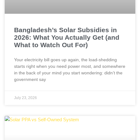
Bangladesh’s Solar Subsidies in
2026: What You Actually Get (and
What to Watch Out For)
Your electricity bill goes up again, the load-shedding
starts right when you need power most, and somewhere
in the back of your mind you start wondering: didn’t the
government say
July 23, 2026