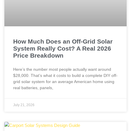
How Much Does an Off-Grid Solar
System Really Cost? A Real 2026
Price Breakdown
Here’s the number most people actually want around
$28,000. That’s what it costs to build a complete DIY off-
grid solar system for an average American home using
real batteries, panels,
July 21, 2026