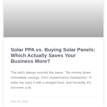
Solar PPA vs. Buying Solar Panels:
Which Actually Saves Your
Business More?
The pitch always sounds the same. “No money down.
Immediate savings. Zero maintenance headaches.” A
solar rep says it with a straight face, and honestly, it’s
not even a lie.
July 23, 2026