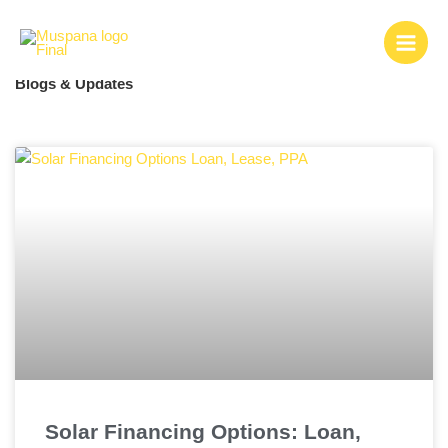
Skip
to
content
Blogs & Updates
Page
Page
Page
Page
Page
Page
Page
Page
Solar Financing Options: Loan,