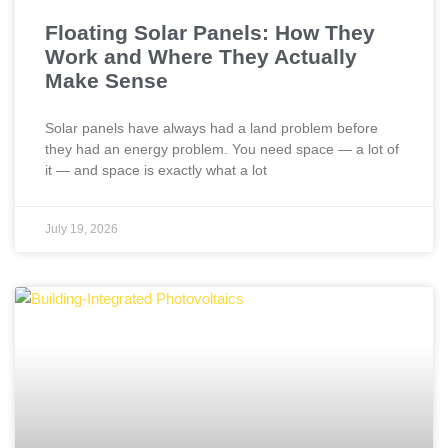
Floating Solar Panels: How They
Work and Where They Actually
Make Sense
Solar panels have always had a land problem before
they had an energy problem. You need space — a lot of
it — and space is exactly what a lot
July 19, 2026