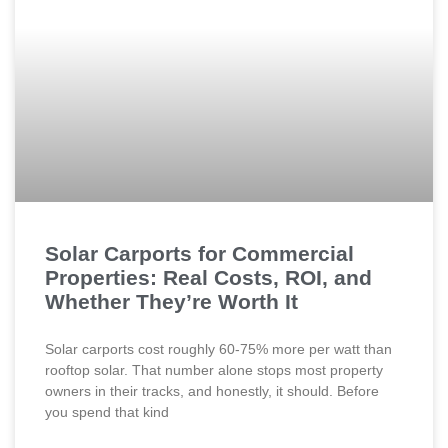
Solar Carports for Commercial
Properties: Real Costs, ROI, and
Whether They’re Worth It
Solar carports cost roughly 60-75% more per watt than
rooftop solar. That number alone stops most property
owners in their tracks, and honestly, it should. Before
you spend that kind