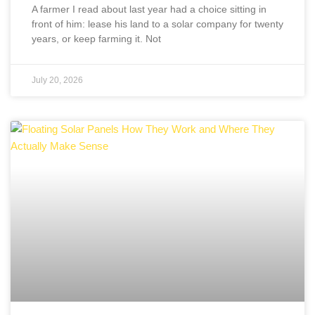
A farmer I read about last year had a choice sitting in
front of him: lease his land to a solar company for twenty
years, or keep farming it. Not
July 20, 2026