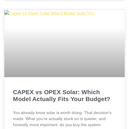
CAPEX vs OPEX Solar: Which
Model Actually Fits Your Budget?
You already know solar is worth doing. That decision’s
made. What you’re actually stuck on is quieter, and
honestly more important: do you buy the system