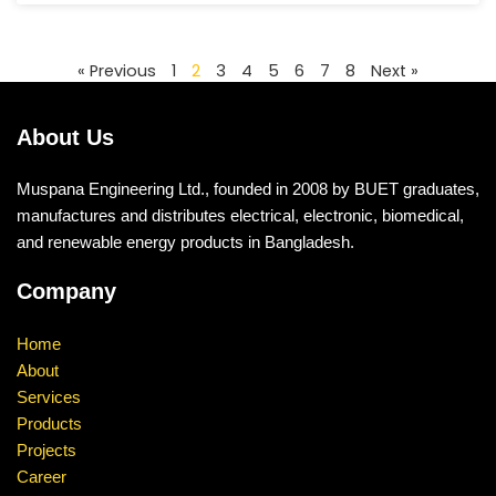
« Previous
1
2
3
4
5
6
7
8
Next »
About Us
Muspana Engineering Ltd., founded in 2008 by BUET graduates,
manufactures and distributes electrical, electronic, biomedical,
and renewable energy products in Bangladesh.
Company
Home
About
Services
Products
Projects
Career