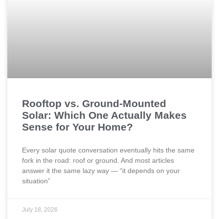
Rooftop vs. Ground-Mounted
Solar: Which One Actually Makes
Sense for Your Home?
Every solar quote conversation eventually hits the same
fork in the road: roof or ground. And most articles
answer it the same lazy way — “it depends on your
situation”
July 18, 2026