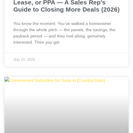
Lease, or PPA — A Sales Rep’s
Guide to Closing More Deals (2026)
You know the moment. You’ve walked a homeowner
through the whole pitch — the panels, the savings, the
payback period — and they nod along, genuinely
interested. Then you get
July 24, 2026